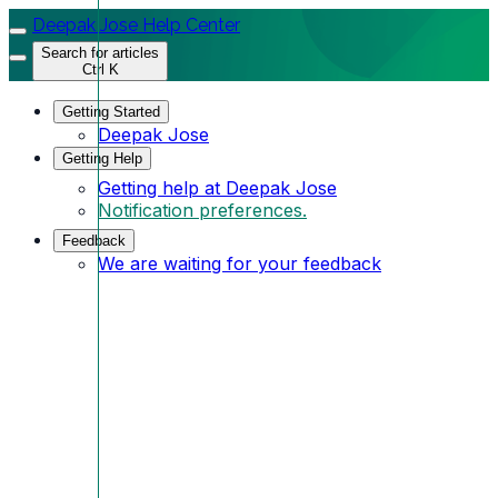
Deepak Jose Help Center
Search for articles
Ctrl K
Getting Started
Deepak Jose
Getting Help
Getting help at Deepak Jose
Notification preferences.
Feedback
We are waiting for your feedback