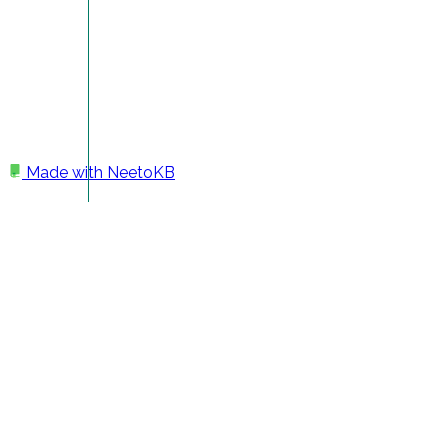
Made with
NeetoKB
Home
Getting Help
Notification preferences.
Notification preferences.
All the notification settings are in the
My notifications
page. To open the settings page and make any changes
please follow the below steps.