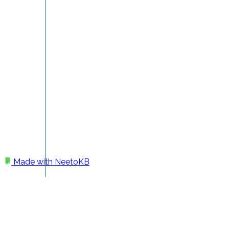
Made with
NeetoKB
Home
Getting Started
Deepak Jose