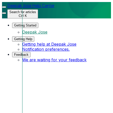
Deepak Jose Help Center
Search for articles
Ctrl K
Getting Started
Deepak Jose
Getting Help
Getting help at Deepak Jose
Notification preferences.
Feedback
We are waiting for your feedback